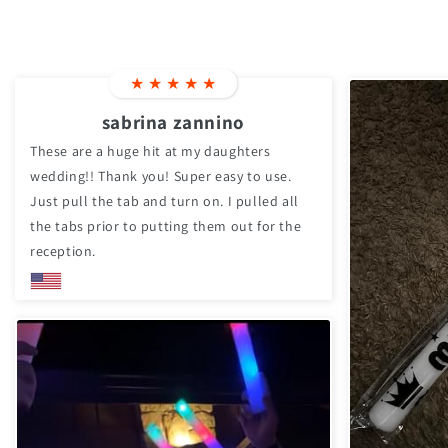
★
★
★
★
★
sabrina zannino
These are a huge hit at my daughters
wedding!! Thank you! Super easy to use.
Just pull the tab and turn on. I pulled all
the tabs prior to putting them out for the
reception.