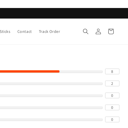
Log
Cart
Sticks
Contact
Track Order
in
8
2
0
0
0