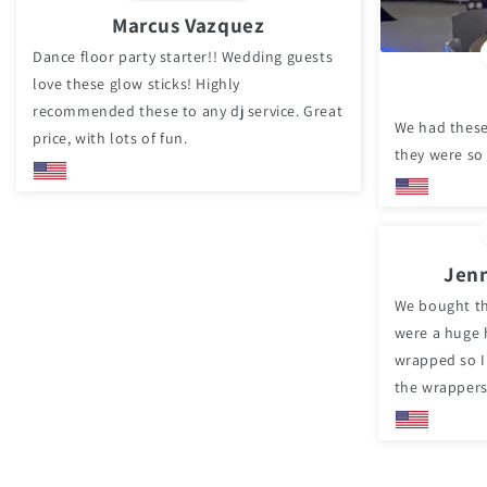
Marcus Vazquez
Dance floor party starter!! Wedding guests
love these glow sticks! Highly
recommended these to any dj service. Great
We had these
price, with lots of fun.
they were so
Jenn
We bought th
were a huge h
wrapped so I
the wrappers