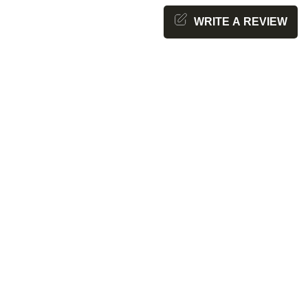
WRITE A REVIEW