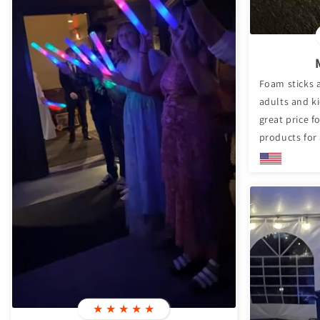
Foam sticks a
adults and ki
great price 
products for 
★
★
★
★
★