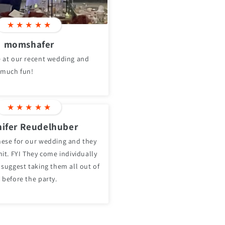
★
★
★
★
★
momshafer
 at our recent wedding and
 much fun!
★
★
★
★
★
ifer Reudelhuber
ese for our wedding and they
it. FYI They come individually
 suggest taking them all out of
 before the party.