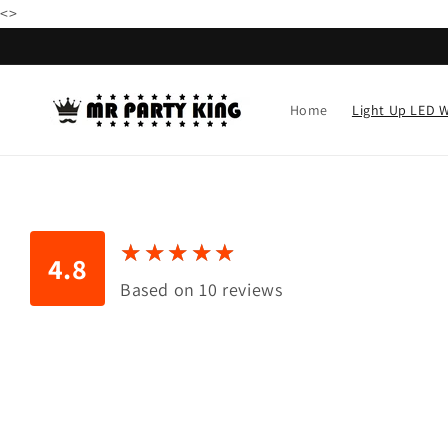
79.99 USD
Skip to
<
>
content
Home
Light Up LED 
★
★
★
★
★
★
★
★
★
★
4.8
Based on 10 reviews