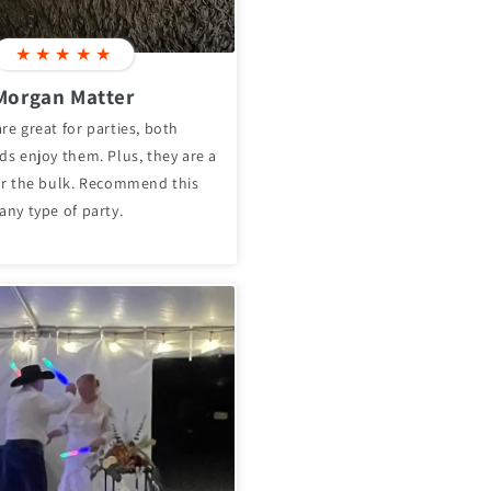
★
★
★
★
★
Morgan Matter
re great for parties, both
ds enjoy them. Plus, they are a
for the bulk. Recommend this
any type of party.