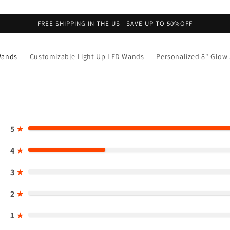
FREE SHIPPING IN THE US | SAVE UP TO 50%OFF
Wands
Customizable Light Up LED Wands
Personalized 8" Glow 
5
★
4
★
3
★
2
★
1
★