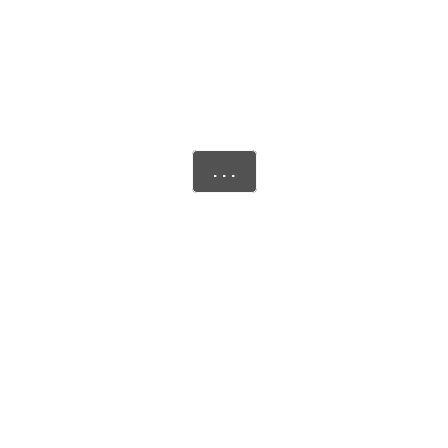
. . .